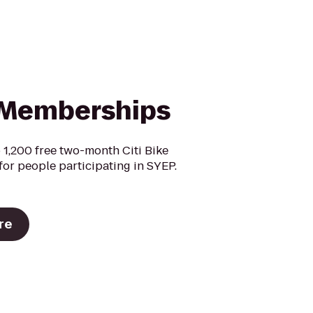
Memberships
 1,200 free two-month Citi Bike
or people participating in SYEP.
re