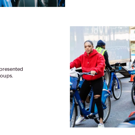
epresented
roups.