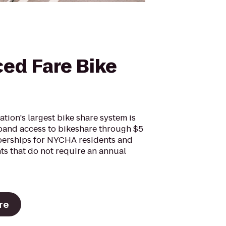
ed Fare Bike
nation's largest bike share system is
pand access to bikeshare through $5
erships for NYCHA residents and
ts that do not require an annual
re