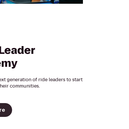
 Leader
emy
ext generation of ride leaders to start
their communities.
re