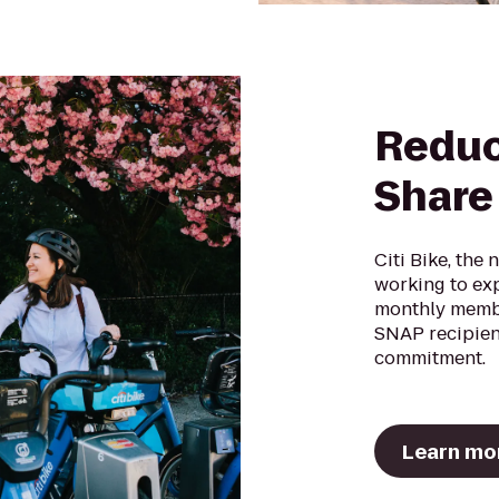
Reduc
Share
Citi Bike, the 
working to ex
monthly memb
SNAP recipien
commitment.
Learn mo