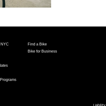
l NYC
Find a Bike
Bike for Business
dates
 Programs
Liabilit