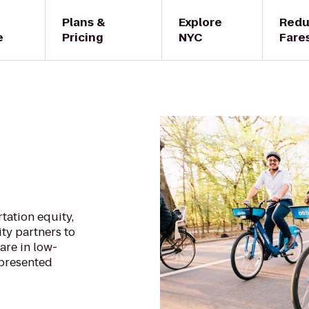
Plans &
Explore
Red
e
Pricing
NYC
Fare
tation equity,
ty partners to
are in low-
presented