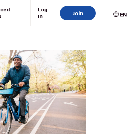
uced
Log
Join
EN
s
In