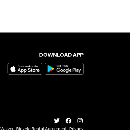
DOWNLOAD APP
y Waiver
Bicycle Rental Agreement
Privacy