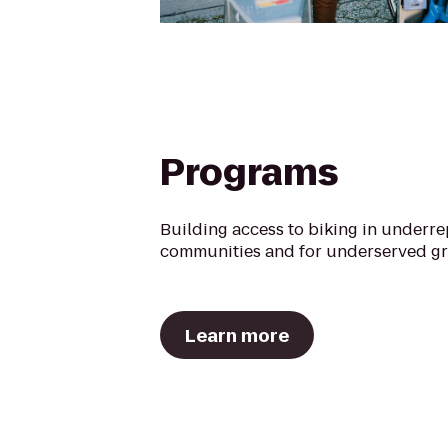
Programs
Building access to biking in underr
communities and for underserved g
Learn more