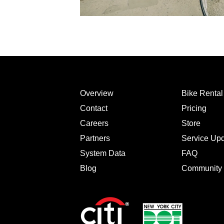
Overview
Bike Renta
Contact
Pricing
Careers
Store
Partners
Service Up
System Data
FAQ
Blog
Community