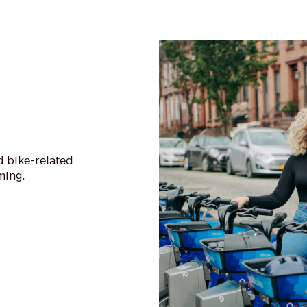
d bike-related
ming.