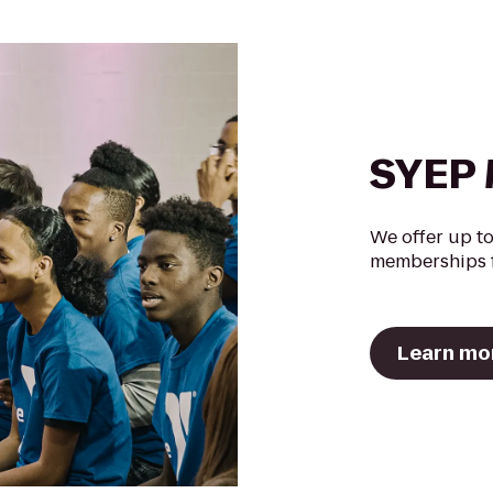
SYEP 
We offer up to
memberships f
Learn mo