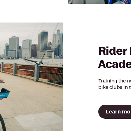
Rider
Acad
Training the n
bike clubs in 
Learn mo