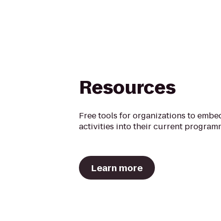
Resources
Free tools for organizations to embe
activities into their current program
Learn more