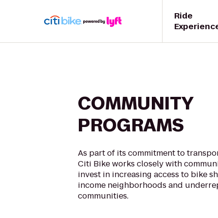
Ride
Experienc
COMMUNITY
PROGRAMS
As part of its commitment to transpor
Citi Bike works closely with communi
invest in increasing access to bike sh
income neighborhoods and underre
communities.