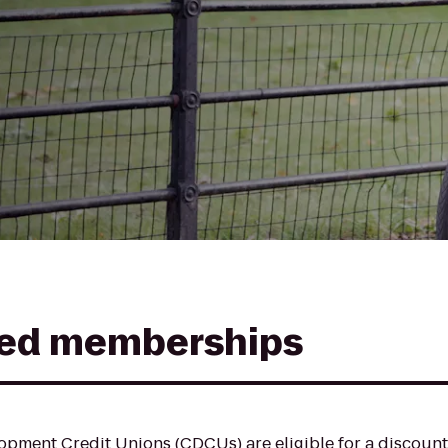
ed memberships
pment Credit Unions (CDCUs) are eligible for a discoun