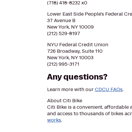
(718) 418-8232 x0
Lower East Side People's Federal Cr
37 Avenue B
New York, NY 10009
(212) 529-8197
NYU Federal Credit Union
726 Broadway, Suite 110
New York, NY 10003
(212) 995-3171
Any questions?
Learn more with our
CDCU FAQs
.
About Citi Bike
Citi Bike is a convenient, affordabl
and access to thousands of bikes ac
works
.