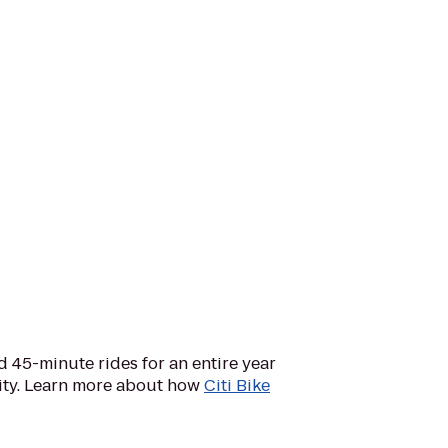
d 45-minute rides for an entire year
City. Learn more about how
Citi Bike