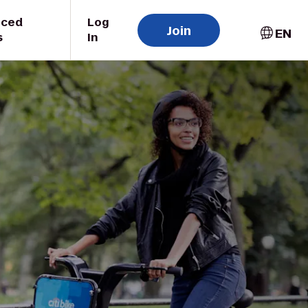
uced
Log
Join
EN
s
In