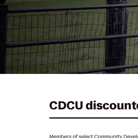
CDCU discount
Members of select Community Develo