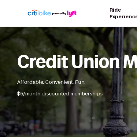
Ride
Experienc
Credit Union
Affordable. Convenient. Fun.
$5/month discounted memberships