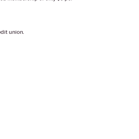
dit union.