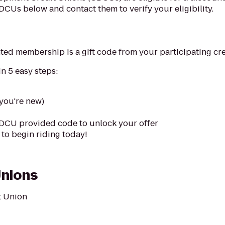
CDCUs below and contact them to verify your eligibility.
nted membership is a gift code from your participating cre
n 5 easy steps:
 you're new)
DCU provided code to unlock your offer
to begin riding today!
Unions
t Union