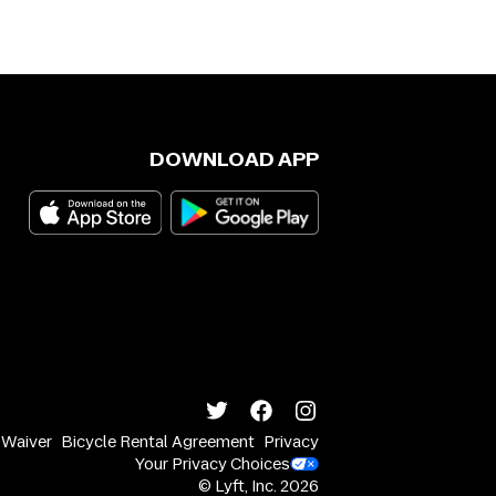
DOWNLOAD APP
y Waiver
Bicycle Rental Agreement
Privacy
Your Privacy Choices
© Lyft, Inc.
2026