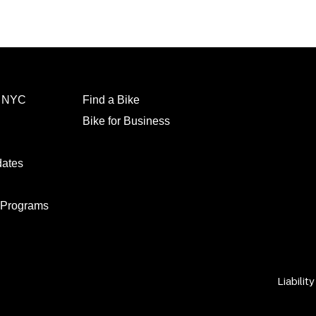
l NYC
Find a Bike
Bike for Business
dates
 Programs
Liabilit