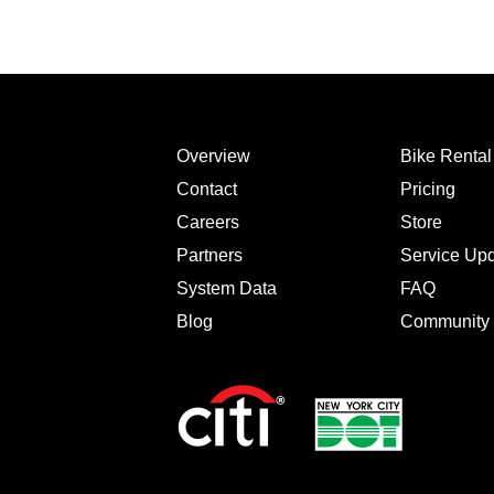
Overview
Bike Renta
Contact
Pricing
Careers
Store
Partners
Service Up
System Data
FAQ
Blog
Community