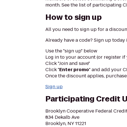
month. See the list of participating 
How to sign up
All you need to sign up for a discou
Already have a code? Sign up today i
Use the "sign up" below
Log in to your account (or register if
Click "Join and save"
Click "
Enter promo
" and add your C
Once the discount applies, purchase 
Sign up
Participating Credit 
Brooklyn Cooperative Federal Credi
834 Dekalb Ave
Brooklyn, NY 11221