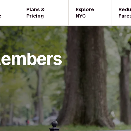
Plans &
Explore
Red
e
Pricing
NYC
Fare
 Members