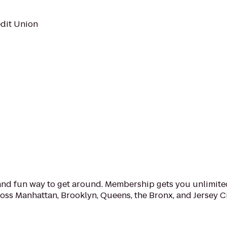
edit Union
e and fun way to get around. Membership gets you unlimite
ross Manhattan, Brooklyn, Queens, the Bronx, and Jersey 