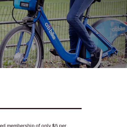
ted membership of only $5 per