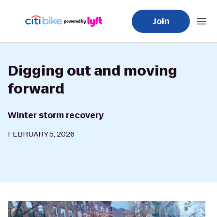
Join
Digging out and moving
forward
Winter storm recovery
FEBRUARY 5, 2026