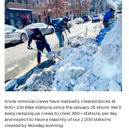
Snow removal crews have manually cleared docks at
600+ Citi Bike stations since the January 25 storm. We’ll
keep ramping up crews to clear 300+ stations per day
and expect to have a majority of our 2,200 stations
cleared by Monday evening.