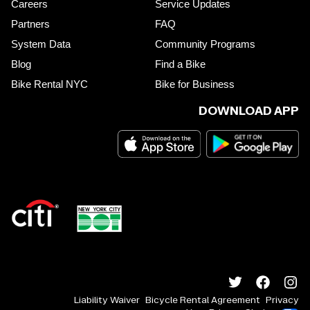
Careers
Service Updates
Partners
FAQ
System Data
Community Programs
Blog
Find a Bike
Bike Rental NYC
Bike for Business
DOWNLOAD APP
Liability Waiver
Bicycle Rental Agreement
Privacy