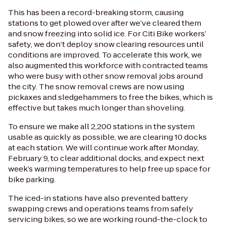
This has been a record-breaking storm, causing
stations to get plowed over after we’ve cleared them
and snow freezing into solid ice. For Citi Bike workers’
safety, we don’t deploy snow clearing resources until
conditions are improved. To accelerate this work, we
also augmented this workforce with contracted teams
who were busy with other snow removal jobs around
the city. The snow removal crews are now using
pickaxes and sledgehammers to free the bikes, which is
effective but takes much longer than shoveling.
To ensure we make all 2,200 stations in the system
usable as quickly as possible, we are clearing 10 docks
at each station. We will continue work after Monday,
February 9, to clear additional docks, and expect next
week’s warming temperatures to help free up space for
bike parking.
The iced-in stations have also prevented battery
swapping crews and operations teams from safely
servicing bikes, so we are working round-the-clock to