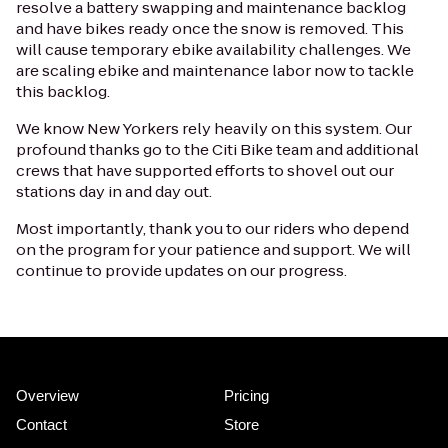
resolve a battery swapping and maintenance backlog
and have bikes ready once the snow is removed. This
will cause temporary ebike availability challenges. We
are scaling ebike and maintenance labor now to tackle
this backlog.
We know New Yorkers rely heavily on this system. Our
profound thanks go to the Citi Bike team and additional
crews that have supported efforts to shovel out our
stations day in and day out.
Most importantly, thank you to our riders who depend
on the program for your patience and support. We will
continue to provide updates on our progress.
Overview
Pricing
Contact
Store