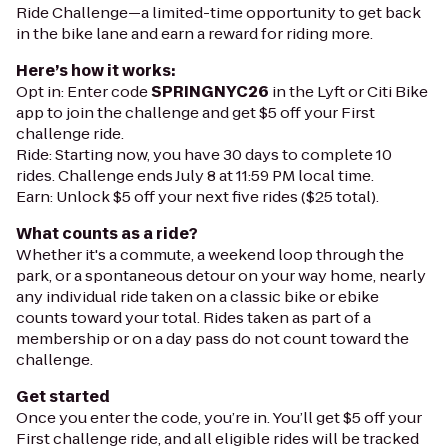
Ride Challenge—a limited-time opportunity to get back
in the bike lane and earn a reward for riding more.
Here’s how it works:
Opt in: Enter code
SPRINGNYC26
in the Lyft or Citi Bike
app to join the challenge and get $5 off your First
challenge ride.
Ride: Starting now, you have 30 days to complete 10
rides. Challenge ends July 8 at 11:59 PM local time.
Earn: Unlock $5 off your next five rides ($25 total).
What counts as a ride?
Whether it's a commute, a weekend loop through the
park, or a spontaneous detour on your way home, nearly
any individual ride taken on a classic bike or ebike
counts toward your total. Rides taken as part of a
membership or on a day pass do not count toward the
challenge.
Get started
Once you enter the code, you’re in. You’ll get $5 off your
First challenge ride, and all eligible rides will be tracked