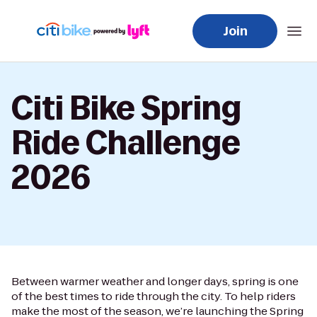
Join
Citi Bike Spring
Ride Challenge
2026
Between warmer weather and longer days, spring is one
of the best times to ride through the city. To help riders
make the most of the season, we’re launching the Spring