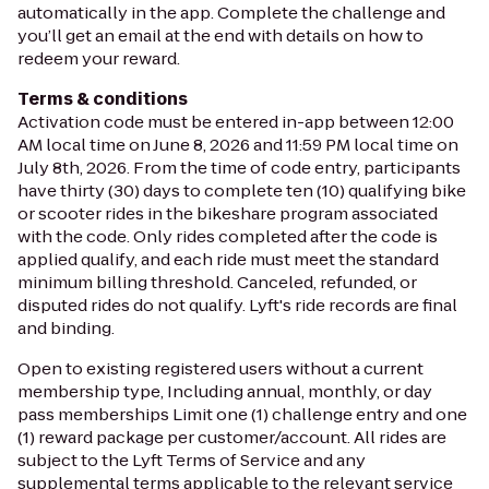
automatically in the app. Complete the challenge and
you’ll get an email at the end with details on how to
redeem your reward.
Terms & conditions
Activation code must be entered in-app between 12:00
AM local time on June 8, 2026 and 11:59 PM local time on
July 8th, 2026. From the time of code entry, participants
have thirty (30) days to complete ten (10) qualifying bike
or scooter rides in the bikeshare program associated
with the code. Only rides completed after the code is
applied qualify, and each ride must meet the standard
minimum billing threshold. Canceled, refunded, or
disputed rides do not qualify. Lyft's ride records are final
and binding.
Open to existing registered users without a current
membership type, Including annual, monthly, or day
pass memberships Limit one (1) challenge entry and one
(1) reward package per customer/account. All rides are
subject to the Lyft Terms of Service and any
supplemental terms applicable to the relevant service