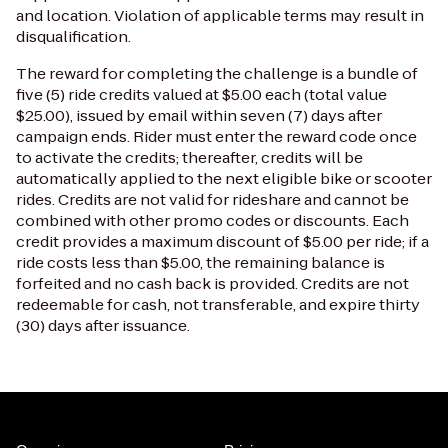
and location. Violation of applicable terms may result in
disqualification.
The reward for completing the challenge is a bundle of
five (5) ride credits valued at $5.00 each (total value
$25.00), issued by email within seven (7) days after
campaign ends. Rider must enter the reward code once
to activate the credits; thereafter, credits will be
automatically applied to the next eligible bike or scooter
rides. Credits are not valid for rideshare and cannot be
combined with other promo codes or discounts. Each
credit provides a maximum discount of $5.00 per ride; if a
ride costs less than $5.00, the remaining balance is
forfeited and no cash back is provided. Credits are not
redeemable for cash, not transferable, and expire thirty
(30) days after issuance.