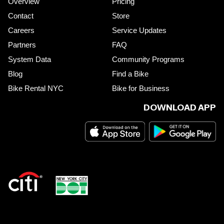
Overview
Pricing
Contact
Store
Careers
Service Updates
Partners
FAQ
System Data
Community Programs
Blog
Find a Bike
Bike Rental NYC
Bike for Business
DOWNLOAD APP