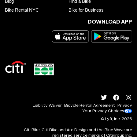
Blog
Find a Bike
Bike Rental NYC
Bike for Business
DOWNLOAD APP
Liability Waiver
Bicycle Rental Agreement
Privacy
Your Privacy Choices
© Lyft, Inc.
2026
Citi Bike, Citi Bike and Arc Design and the Blue Wave are
registered service marks of Citigroup Inc.