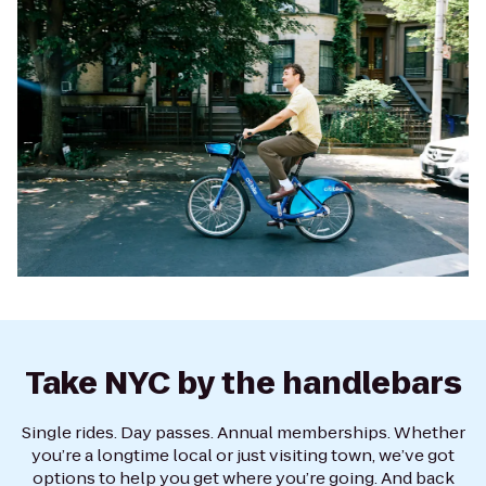
Take NYC by the handlebars
Single rides. Day passes. Annual memberships. Whether
you’re a longtime local or just visiting town, we’ve got
options to help you get where you’re going. And back