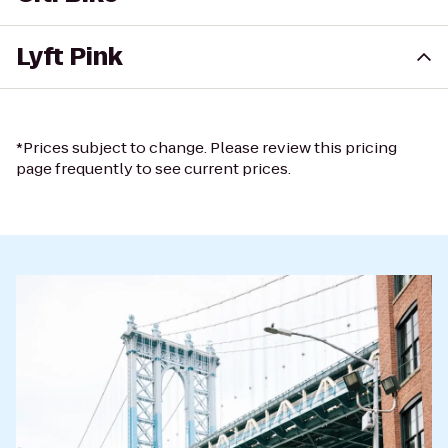
Lyft Pink
*Prices subject to change. Please review this pricing
page frequently to see current prices.