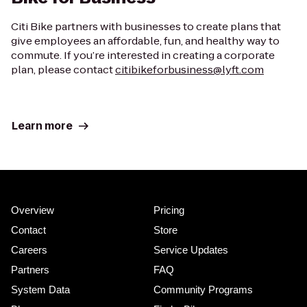
Citi Bike partners with businesses to create plans that
give employees an affordable, fun, and healthy way to
commute. If you’re interested in creating a corporate
plan, please contact
citibikeforbusiness@lyft.com
Learn more
Overview
Pricing
Contact
Store
Careers
Service Updates
Partners
FAQ
System Data
Community Programs