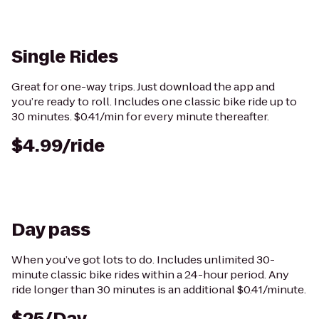
Single Rides
Great for one-way trips. Just download the app and
you’re ready to roll. Includes one classic bike ride up to
30 minutes. $0.41/min for every minute thereafter.
$4.99/ride
Day pass
When you’ve got lots to do. Includes unlimited 30-
minute classic bike rides within a 24-hour period. Any
ride longer than 30 minutes is an additional $0.41/minute.
$25/Day