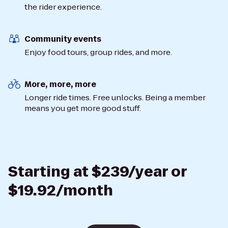
the rider experience.
Community events
Enjoy food tours, group rides, and more.
More, more, more
Longer ride times. Free unlocks. Being a member
means you get more good stuff.
Starting at $239/year or
$19.92/month