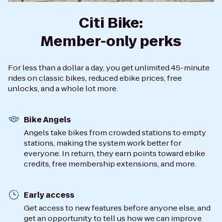
Citi Bike:
Member-only perks
For less than a dollar a day, you get unlimited 45-minute
rides on classic bikes, reduced ebike prices, free
unlocks, and a whole lot more.
Bike Angels
Angels take bikes from crowded stations to empty
stations, making the system work better for
everyone. In return, they earn points toward ebike
credits, free membership extensions, and more.
Early access
Get access to new features before anyone else, and
get an opportunity to tell us how we can improve