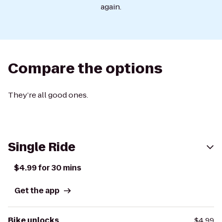
again.
Compare the options
They’re all good ones.
Single Ride
$4.99 for 30 mins
Get the app
Bike unlocks
$4.99