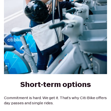
Short-term options
Commitment is hard. We get it. That’s why Citi Bike offers
day passes and single rides.