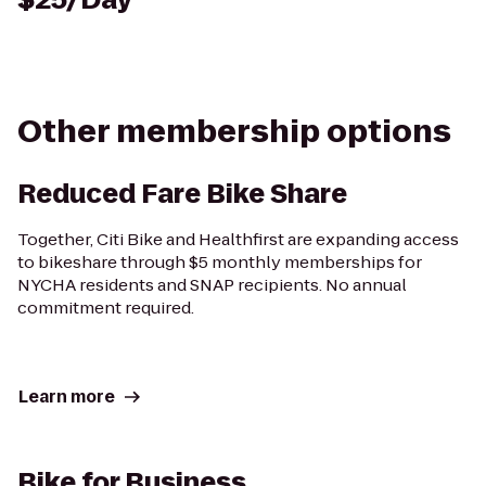
Other membership options
Reduced Fare Bike Share
Together, Citi Bike and Healthfirst are expanding access
to bikeshare through $5 monthly memberships for
NYCHA residents and SNAP recipients. No annual
commitment required.
Learn more
Bike for Business