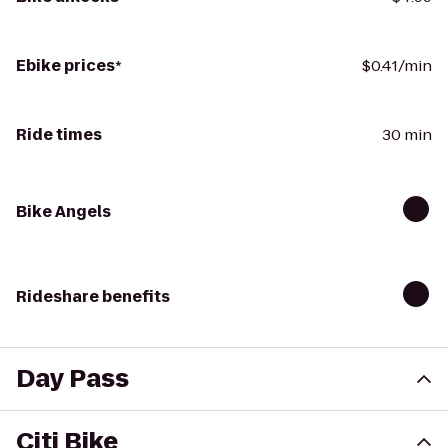
Ebike prices
*
$0.41/min
Ride times
30 min
Bike Angels
Rideshare benefits
Day Pass
Citi Bike