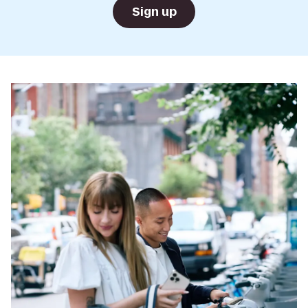
Sign up