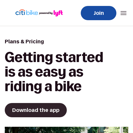
Join
Plans & Pricing
Getting started
is as easy as
riding a bike
Download the app