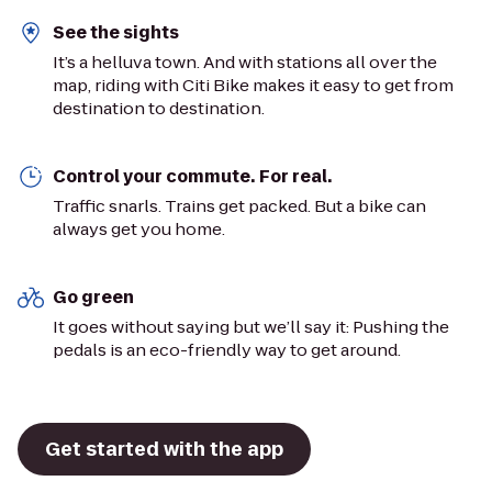
See the sights
It’s a helluva town. And with stations all over the
map, riding with Citi Bike makes it easy to get from
destination to destination.
Control your commute. For real.
Traffic snarls. Trains get packed. But a bike can
always get you home.
Go green
It goes without saying but we’ll say it: Pushing the
pedals is an eco-friendly way to get around.
Get started with the app